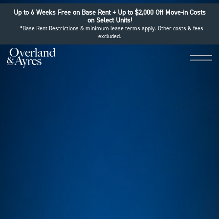
Up to 6 Weeks Free on Base Rent + Up to $2,000 Off Move-in Costs
on Select Units!
*Base Rent Restrictions & minimum lease terms apply. Other costs & fees
excluded.