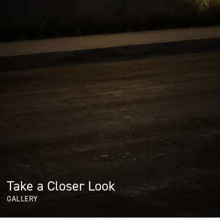
Take a Closer Look
GALLERY