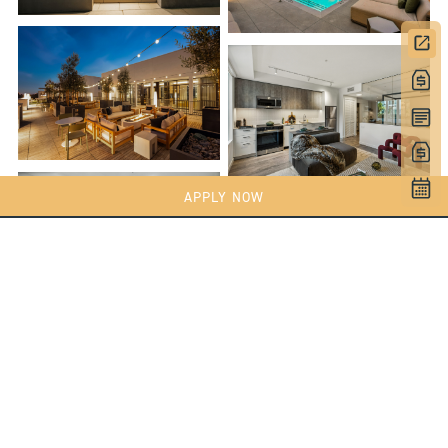
APPLY NOW